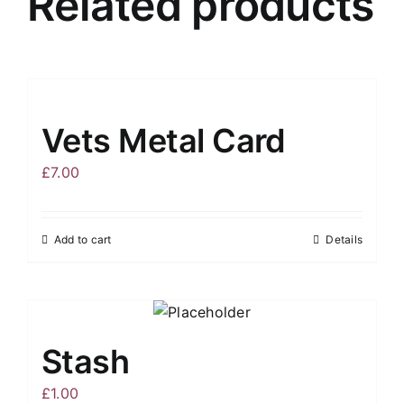
Related products
Vets Metal Card
£
7.00
Add to cart
Details
Stash
£
1.00