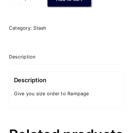
Vets
Hawaiian
Shirt
quantity
Category:
Stash
Description
Description
Give you size order to Rampage