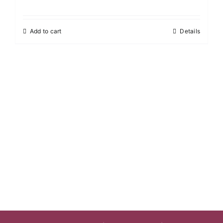
Add to cart
Details