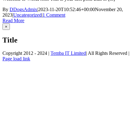
By
DDogsAdmix
|
2023-11-20T10:52:46+00:00
November 20,
2023
|
Uncategorized
|
1 Comment
Read More
Close
×
product
quick
Title
view
Copyright 2012 - 2024 |
Temba IT Limited
| All Rights Reserved |
Page load link
Go
to
Top