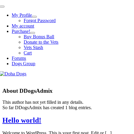
Skip
Toggle
to
Navigation
My Profile
content
Forgot Password
My account
Purchase!
Buy Bonus Ball
Donate to the Vets
Vets Stash
Cart
Forums
Dogs Group
About
DDogsAdmix
This author has not yet filled in any details.
So far DDogsAdmix has created 1 blog entries.
Hello world!
Welcome to WordPress. This is your first post. Edit or [...]